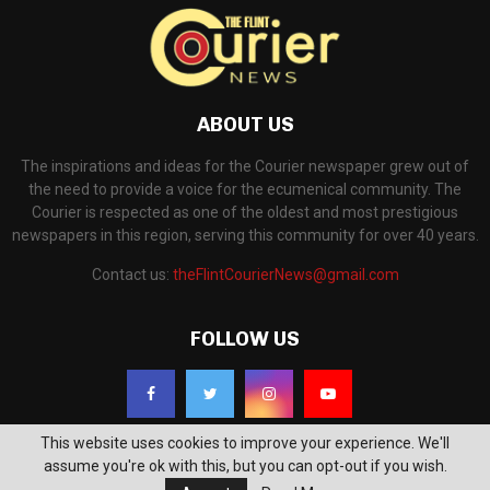
ABOUT US
The inspirations and ideas for the Courier newspaper grew out of
the need to provide a voice for the ecumenical community. The
Courier is respected as one of the oldest and most prestigious
newspapers in this region, serving this community for over 40 years.
Contact us:
theFlintCourierNews@gmail.com
FOLLOW US
This website uses cookies to improve your experience. We'll
assume you're ok with this, but you can opt-out if you wish.