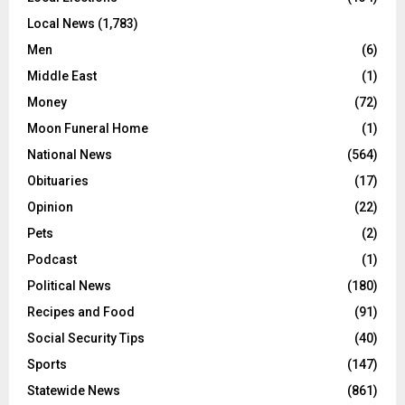
Local News
(1,783)
Men
(6)
Middle East
(1)
Money
(72)
Moon Funeral Home
(1)
National News
(564)
Obituaries
(17)
Opinion
(22)
Pets
(2)
Podcast
(1)
Political News
(180)
Recipes and Food
(91)
Social Security Tips
(40)
Sports
(147)
Statewide News
(861)