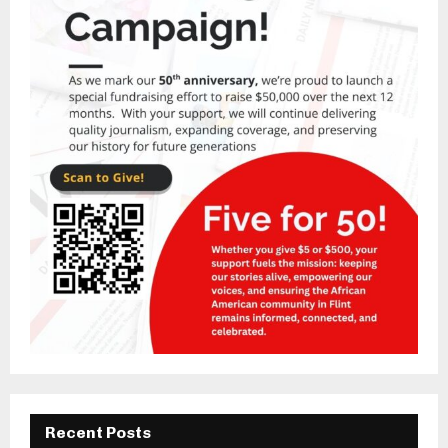
Recent Posts