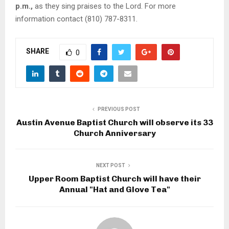
p.m.,
as they sing praises to the Lord. For more
information contact (810) 787-8311.
SHARE
0
PREVIOUS POST
Austin Avenue Baptist Church will observe its 33
Church Anniversary
NEXT POST
Upper Room Baptist Church will have their
Annual "Hat and Glove Tea"