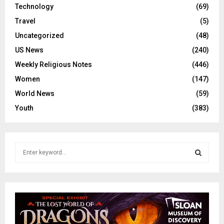
Technology
(69)
Travel
(5)
Uncategorized
(48)
US News
(240)
Weekly Religious Notes
(446)
Women
(147)
World News
(59)
Youth
(383)
S
e
a
S
r
c
E
h
f
A
o