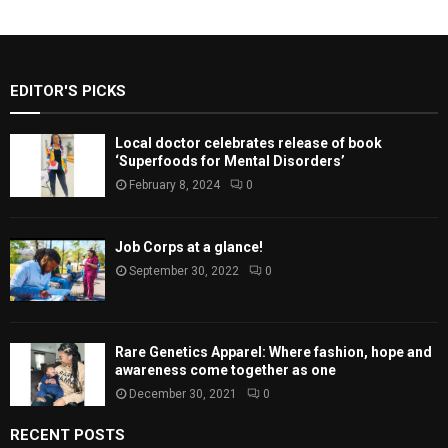
EDITOR'S PICKS
Local doctor celebrates release of book
‘Superfoods for Mental Disorders’
February 8, 2024
0
Job Corps at a glance!
September 30, 2022
0
Rare Genetics Apparel: Where fashion, hope and
awareness come together as one
December 30, 2021
0
RECENT POSTS