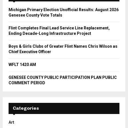
Michigan Primary Election Unofficial Results: August 2026
Genesee County Vote Totals
Flint Completes Final Lead Service Line Replacement,
Ending Decade-Long Infrastructure Project
Boys & Girls Clubs of Greater Flint Names Chris Wilson as
Chief Executive Officer
WFLT 1420 AM
GENESEE COUNTY PUBLIC PARTICIPATION PLAN PUBLIC
COMMENT PERIOD
Categories
Art