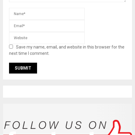
Save my name, email, and website in this browser for the
next time I comment.