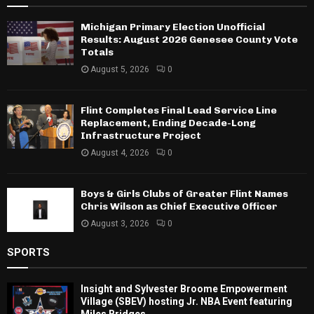
Michigan Primary Election Unofficial
Results: August 2026 Genesee County Vote
Totals
August 5, 2026
0
Flint Completes Final Lead Service Line
Replacement, Ending Decade-Long
Infrastructure Project
August 4, 2026
0
Boys & Girls Clubs of Greater Flint Names
Chris Wilson as Chief Executive Officer
August 3, 2026
0
SPORTS
Insight and Sylvester Broome Empowerment
Village (SBEV) hosting Jr. NBA Event featuring