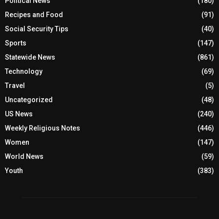
Political News
(180)
Recipes and Food
(91)
Social Security Tips
(40)
Sports
(147)
Statewide News
(861)
Technology
(69)
Travel
(5)
Uncategorized
(48)
US News
(240)
Weekly Religious Notes
(446)
Women
(147)
World News
(59)
Youth
(383)