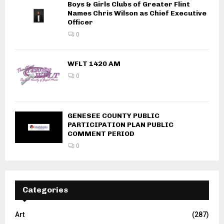
Boys & Girls Clubs of Greater Flint
Names Chris Wilson as Chief Executive
Officer
0
WFLT 1420 AM
0
GENESEE COUNTY PUBLIC
PARTICIPATION PLAN PUBLIC
COMMENT PERIOD
0
Categories
Art
(287)