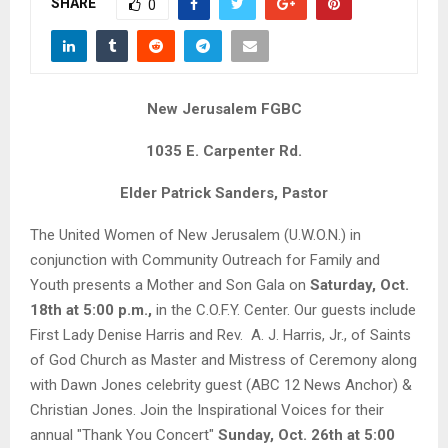
SHARE
M
0
E
New Jerusalem FGBC
N
1035 E. Carpenter Rd.
U
Elder Patrick Sanders, Pastor
The United Women of New Jerusalem (U.W.O.N.) in
conjunction with Community Outreach for Family and
Youth presents a Mother and Son Gala on
Saturday, Oct.
18th at 5:00 p.m.,
in the C.O.F.Y. Center. Our guests include
First Lady Denise Harris and Rev. A. J. Harris, Jr., of Saints
of God Church as Master and Mistress of Ceremony along
with Dawn Jones celebrity guest (ABC 12 News Anchor) &
Christian Jones. Join the Inspirational Voices for their
annual "Thank You Concert"
Sunday, Oct. 26th at 5:00