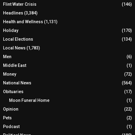
Flint Water Crisis
(146)
Headlines
(3,384)
Health and Wellness
(1,131)
Holiday
(170)
Local Elections
(134)
Local News
(1,783)
Men
(6)
Middle East
(1)
Money
(72)
National News
(564)
Obituaries
(17)
Moon Funeral Home
(1)
Opinion
(22)
Pets
(2)
Podcast
(1)