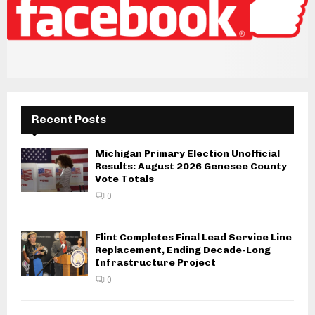
Recent Posts
Michigan Primary Election Unofficial
Results: August 2026 Genesee County
Vote Totals
0
Flint Completes Final Lead Service Line
Replacement, Ending Decade-Long
Infrastructure Project
0