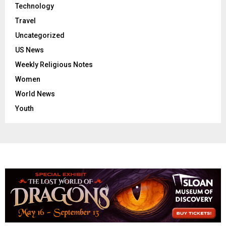
Technology
Travel
Uncategorized
US News
Weekly Religious Notes
Women
World News
Youth