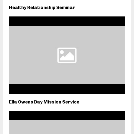
Healthy Relationship Seminar
Ella Owens Day Mission Service