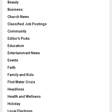
Beauty
Business
Church News
Classified Job Postings
Community
Editor's Picks
Education
Entertainment News
Events
Faith
Family and Kids
Flint Water Crisis
Headlines
Health and Wellness
Holiday
Local Elections