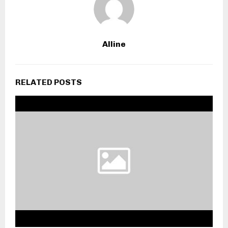
Alline
RELATED POSTS