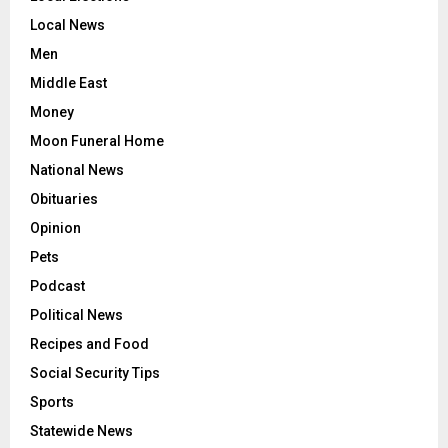
Local News
Men
Middle East
Money
Moon Funeral Home
National News
Obituaries
Opinion
Pets
Podcast
Political News
Recipes and Food
Social Security Tips
Sports
Statewide News