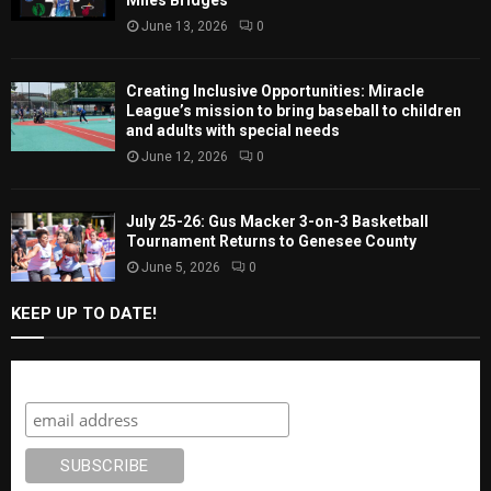
Miles Bridges
June 13, 2026
0
Creating Inclusive Opportunities: Miracle
League’s mission to bring baseball to children
and adults with special needs
June 12, 2026
0
July 25-26: Gus Macker 3-on-3 Basketball
Tournament Returns to Genesee County
June 5, 2026
0
KEEP UP TO DATE!
Subscribe