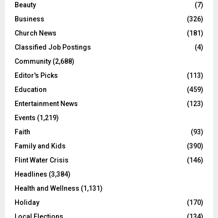
Beauty
(7)
Business
(326)
Church News
(181)
Classified Job Postings
(4)
Community
(2,688)
Editor's Picks
(113)
Education
(459)
Entertainment News
(123)
Events
(1,219)
Faith
(93)
Family and Kids
(390)
Flint Water Crisis
(146)
Headlines
(3,384)
Health and Wellness
(1,131)
Holiday
(170)
Local Elections
(134)