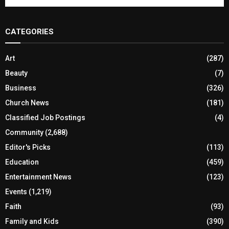
CATEGORIES
Art
(287)
Beauty
(7)
Business
(326)
Church News
(181)
Classified Job Postings
(4)
Community
(2,688)
Editor's Picks
(113)
Education
(459)
Entertainment News
(123)
Events
(1,219)
Faith
(93)
Family and Kids
(390)