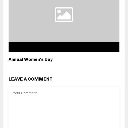
Annual Women's Day
LEAVE A COMMENT