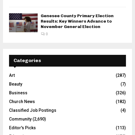
Genesee County Primary Election
Results: Key Winners Advance to
November General Election
0
Categories
Art
(287)
Beauty
(7)
Business
(326)
Church News
(182)
Classified Job Postings
(4)
Community
(2,690)
Editor's Picks
(113)