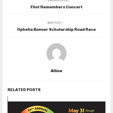
PREVIOUS POST
Flint Remembers Concert
NEXT POST
Ophelia Bonner Scholarship Road Race
Alline
RELATED POSTS