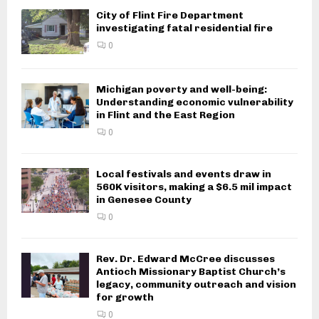
City of Flint Fire Department
investigating fatal residential fire
0
Michigan poverty and well-being:
Understanding economic vulnerability
in Flint and the East Region
0
Local festivals and events draw in
560K visitors, making a $6.5 mil impact
in Genesee County
0
Rev. Dr. Edward McCree discusses
Antioch Missionary Baptist Church’s
legacy, community outreach and vision
for growth
0