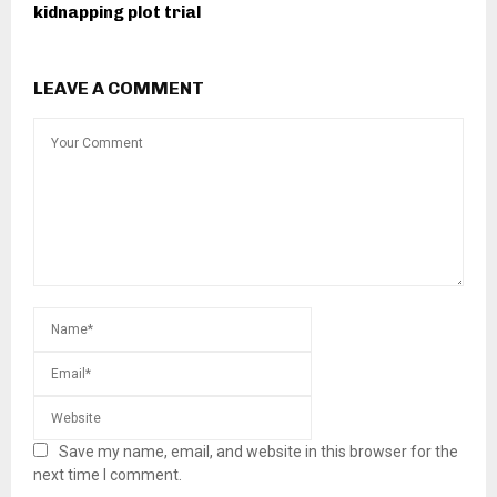
kidnapping plot trial
LEAVE A COMMENT
Save my name, email, and website in this browser for the
next time I comment.