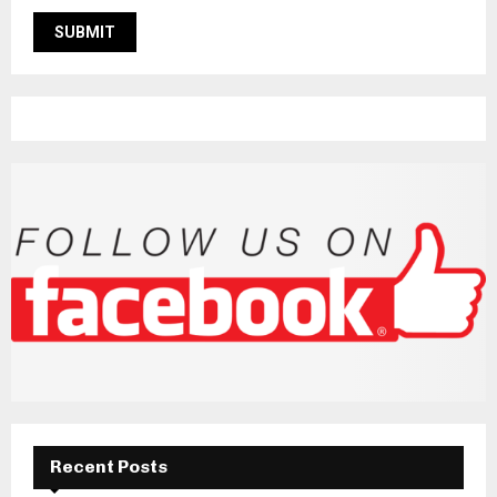
Recent Posts