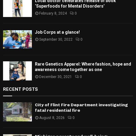
Local doctor celebrates release of book
‘Superfoods for Mental Disorders’
February 8, 2024
0
Job Corps at a glance!
September 30, 2022
0
Rare Genetics Apparel: Where fashion, hope and
awareness come together as one
December 30, 2021
0
RECENT POSTS
City of Flint Fire Department investigating
fatal residential fire
August 8, 2026
0