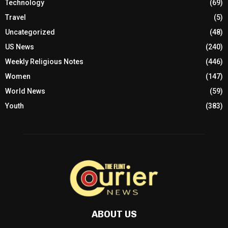
Technology
(69)
Travel
(5)
Uncategorized
(48)
US News
(240)
Weekly Religious Notes
(446)
Women
(147)
World News
(59)
Youth
(383)
ABOUT US