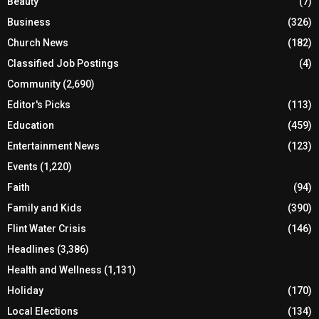
Beauty
(7)
Business
(326)
Church News
(182)
Classified Job Postings
(4)
Community
(2,690)
Editor's Picks
(113)
Education
(459)
Entertainment News
(123)
Events
(1,220)
Faith
(94)
Family and Kids
(390)
Flint Water Crisis
(146)
Headlines
(3,386)
Health and Wellness
(1,131)
Holiday
(170)
Local Elections
(134)