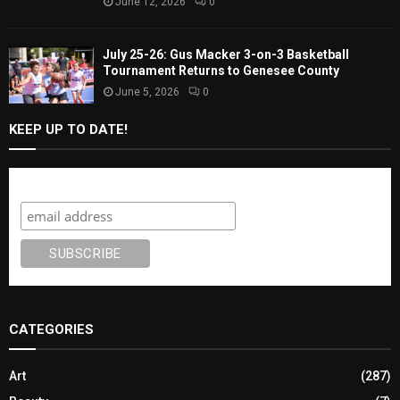
June 12, 2026
0
July 25-26: Gus Macker 3-on-3 Basketball
Tournament Returns to Genesee County
June 5, 2026
0
KEEP UP TO DATE!
Subscribe
CATEGORIES
Art
(287)