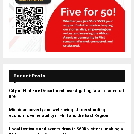
Recent Posts
City of Flint Fire Department investigating fatal residential
fire
Michigan poverty and well-being: Understanding
economic vulnerability in Flint and the East Region
Local festivals and events draw in 560K visitors, making a