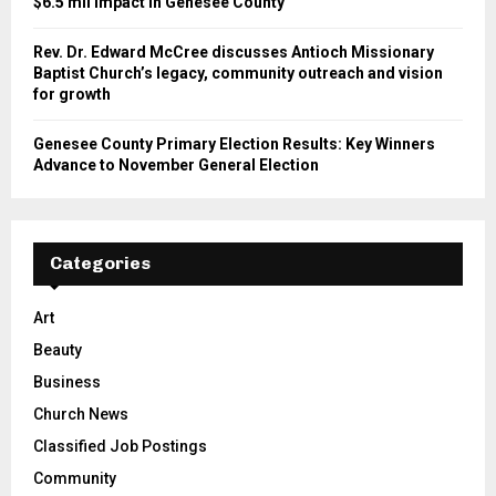
$6.5 mil impact in Genesee County
Rev. Dr. Edward McCree discusses Antioch Missionary
Baptist Church’s legacy, community outreach and vision
for growth
Genesee County Primary Election Results: Key Winners
Advance to November General Election
Categories
Art
Beauty
Business
Church News
Classified Job Postings
Community