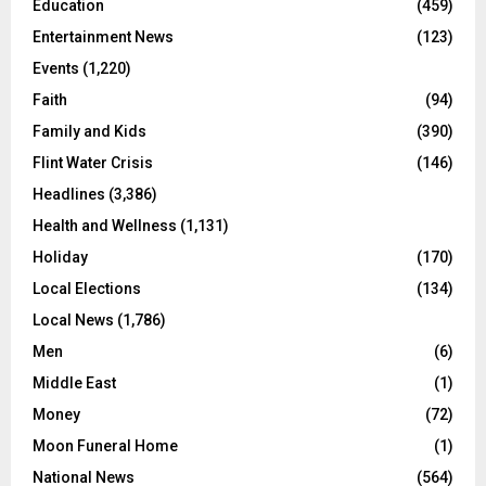
Education
(459)
Entertainment News
(123)
Events
(1,220)
Faith
(94)
Family and Kids
(390)
Flint Water Crisis
(146)
Headlines
(3,386)
Health and Wellness
(1,131)
Holiday
(170)
Local Elections
(134)
Local News
(1,786)
Men
(6)
Middle East
(1)
Money
(72)
Moon Funeral Home
(1)
National News
(564)