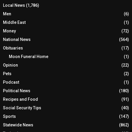
Local News
(1,786)
Men
(6)
Middle East
(1)
Money
(72)
National News
(564)
Obituaries
(17)
Moon Funeral Home
(1)
Opinion
(22)
Pets
(2)
Podcast
(1)
Political News
(180)
Recipes and Food
(91)
Social Security Tips
(40)
Sports
(147)
Statewide News
(862)