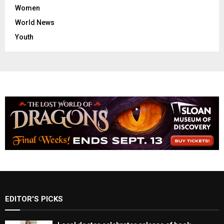
Women
World News
Youth
EDITOR'S PICKS