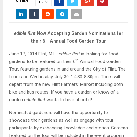
SHARE
M
0
E
edible flint
Now Accepting Garden Nominations for
N
th
their 6
Annual Food Garden Tour
U
June 17, 2014 Flint, MI –
edible flint
is looking for food
th
gardens to be featured on their 6
Annual Food Garden
Tour, featuring gardens in and around the City of Flint. The
th
tour is on Wednesday, July 30
, 4:30-8:30pm. Tours will
depart from the new Flint Farmers’ Market including both
bike and bus routes. If you have a garden or know of a
garden
edible flint
wants to hear about it!
Nominated gardeners will have the opportunity to
showcase their gardens as well as engage with tour
participants by exchanging knowledge and stories. Gardens
featured on the tour will be included in the event program