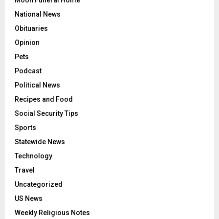
National News
Obituaries
Opinion
Pets
Podcast
Political News
Recipes and Food
Social Security Tips
Sports
Statewide News
Technology
Travel
Uncategorized
US News
Weekly Religious Notes