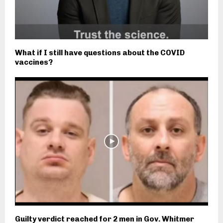
What if I still have questions about the COVID
vaccines?
Guilty verdict reached for 2 men in Gov. Whitmer