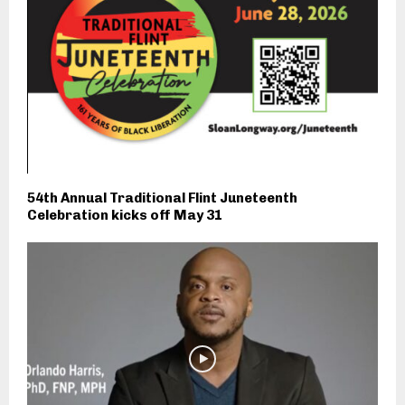
54th Annual Traditional Flint Juneteenth
Celebration kicks off May 31