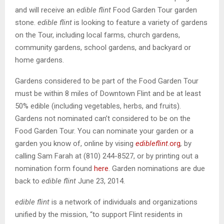
and will receive an
edible flint
Food Garden Tour garden
stone.
edible flint
is looking to feature a variety of gardens
on the Tour, including local farms, church gardens,
community gardens, school gardens, and backyard or
home gardens.
Gardens considered to be part of the Food Garden Tour
must be within 8 miles of Downtown Flint and be at least
50% edible (including vegetables, herbs, and fruits).
Gardens not nominated can’t considered to be on the
Food Garden Tour. You can nominate your garden or a
garden you know of, online by vising
edibleflint
.org
,
by
calling Sam Farah at (810) 244-8527, or by printing out a
nomination form found
here
. Garden nominations are due
back to
edible flint
June 23, 2014.
edible flint
is a network of individuals and organizations
unified by the mission, “to support Flint residents in