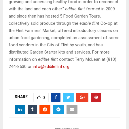
growing and accessing healthy food in order to reconnect
with the land and each other.”
edible flint
formed in 2009
and since then has hosted 5 Food Garden Tours,
collectively sold produce through the
edible flint
Co-op at
the Flint Farmers’ Market, offered introductory classes on
urban food gardening, completed an assessment of some
food vendors in the City of Flint by youth, and has
distributed Garden Starter kits and services. For more
information on
edible flint
contact Terry McLean at (810)
244-8530 or
info@edibleflint.org
.
SHARE
0