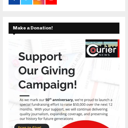
Make a Donation!