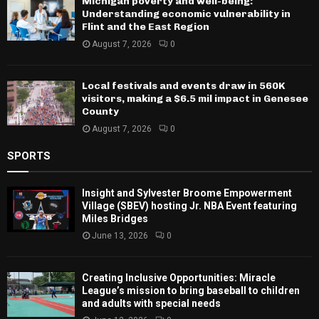
Michigan poverty and well-being:
Understanding economic vulnerability in
Flint and the East Region
August 7, 2026
0
Local festivals and events draw in 560K
visitors, making a $6.5 mil impact in Genesee
County
August 7, 2026
0
SPORTS
Insight and Sylvester Broome Empowerment
Village (SBEV) hosting Jr. NBA Event featuring
Miles Bridges
June 13, 2026
0
Creating Inclusive Opportunities: Miracle
League’s mission to bring baseball to children
and adults with special needs