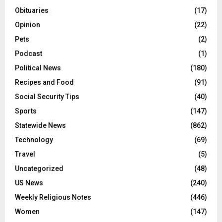
Obituaries
(17)
Opinion
(22)
Pets
(2)
Podcast
(1)
Political News
(180)
Recipes and Food
(91)
Social Security Tips
(40)
Sports
(147)
Statewide News
(862)
Technology
(69)
Travel
(5)
Uncategorized
(48)
US News
(240)
Weekly Religious Notes
(446)
Women
(147)