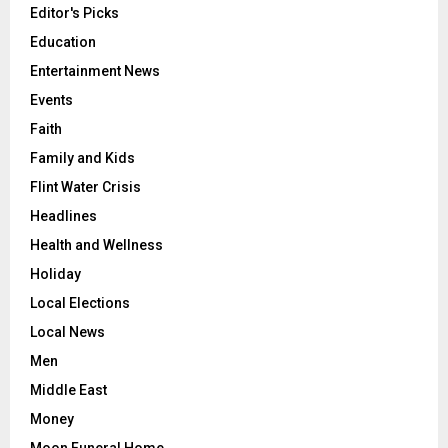
Editor's Picks
Education
Entertainment News
Events
Faith
Family and Kids
Flint Water Crisis
Headlines
Health and Wellness
Holiday
Local Elections
Local News
Men
Middle East
Money
Moon Funeral Home