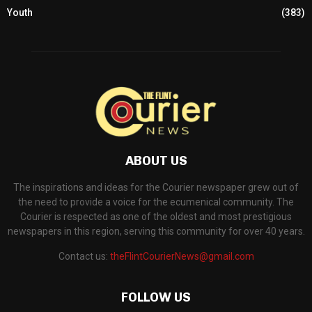
Youth
(383)
ABOUT US
The inspirations and ideas for the Courier newspaper grew out of
the need to provide a voice for the ecumenical community. The
Courier is respected as one of the oldest and most prestigious
newspapers in this region, serving this community for over 40 years.
Contact us:
theFlintCourierNews@gmail.com
FOLLOW US