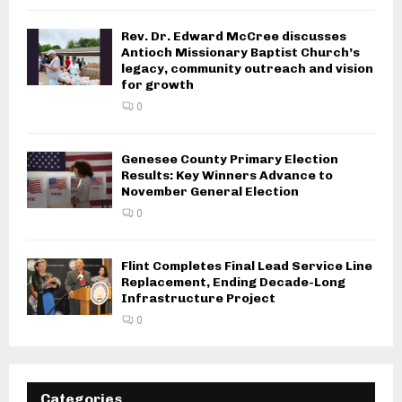
Rev. Dr. Edward McCree discusses
Antioch Missionary Baptist Church’s
legacy, community outreach and vision
for growth
0
Genesee County Primary Election
Results: Key Winners Advance to
November General Election
0
Flint Completes Final Lead Service Line
Replacement, Ending Decade-Long
Infrastructure Project
0
Categories