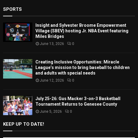
SPORTS
Insight and Sylvester Broome Empowerment
Village (SBEV) hosting Jr. NBA Event featuring
Miles Bridges
June 13, 2026
0
Creating Inclusive Opportunities: Miracle
League’s mission to bring baseball to children
and adults with special needs
June 12, 2026
0
July 25-26: Gus Macker 3-on-3 Basketball
Tournament Returns to Genesee County
June 5, 2026
0
KEEP UP TO DATE!