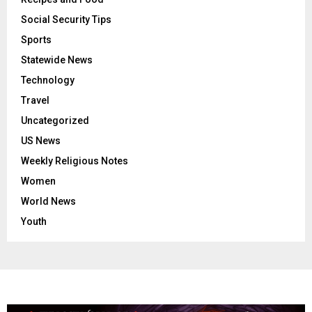
Social Security Tips
Sports
Statewide News
Technology
Travel
Uncategorized
US News
Weekly Religious Notes
Women
World News
Youth