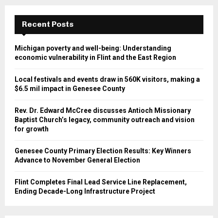
Recent Posts
Michigan poverty and well-being: Understanding
economic vulnerability in Flint and the East Region
Local festivals and events draw in 560K visitors, making a
$6.5 mil impact in Genesee County
Rev. Dr. Edward McCree discusses Antioch Missionary
Baptist Church’s legacy, community outreach and vision
for growth
Genesee County Primary Election Results: Key Winners
Advance to November General Election
Flint Completes Final Lead Service Line Replacement,
Ending Decade-Long Infrastructure Project