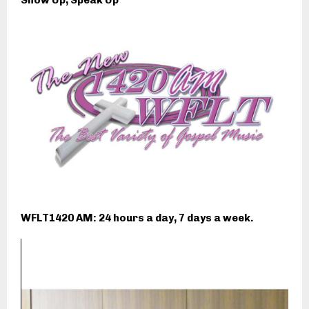
Show Up, Speak Up
WFLT1420 AM: 24 hours a day, 7 days a week.