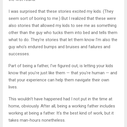
I was surprised that these stories excited my kids. (They
seem sort of boring to me.) But I realized that these were
also stories that allowed my kids to see me as something
other than the guy who tucks them into bed and tells them
what to do. They're stories that let them know I'm also the
guy who's endured bumps and bruises and failures and
successes.
Part of being a father, I've figured out, is letting your kids
know that you're just like them — that you're human — and
that your experience can help them navigate their own
lives.
This wouldn't have happened had I not put in the time at
home, obviously. After all, being a working father includes
working at being a father. It's the best kind of work, but it
takes man-hours nonetheless.