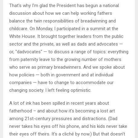
That's why I'm glad the President has begun a national
discussion about how we can help working fathers
balance the twin responsibilities of breadwinning and
childcare. On Monday, I participated in a summit at the
White House. It brought together leaders from the public
sector and the private, as well as dads and advocates —
or, "dadvocates" — to discuss a range of topics: everything
from paternity leave to the growing number of mothers
who serve as primary breadwinners. And we spoke about
how policies — both in government and at individual
companies — have to change to accommodate our
changing society. I left feeling optimistic.
A lot of ink has been spilled in recent years about
fatherhood – and about how it's becoming a lost art
among 21st-century pressures and distractions. (Dad
never takes his eyes off his phone, and his kids never take
their eyes off theirs. It's a cliché by now.) But that doesn't