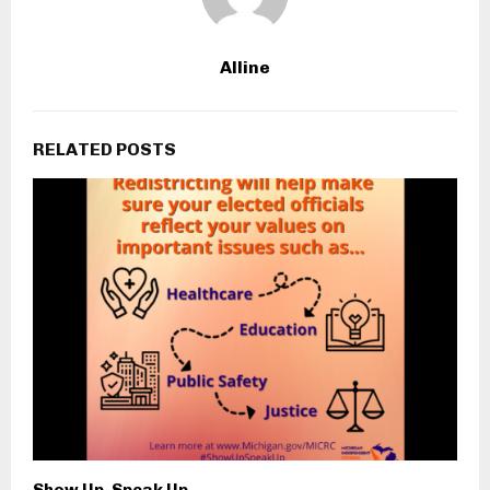
Alline
RELATED POSTS