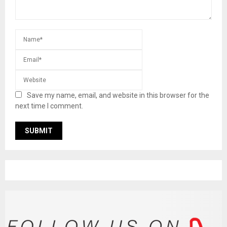
Save my name, email, and website in this browser for the
next time I comment.