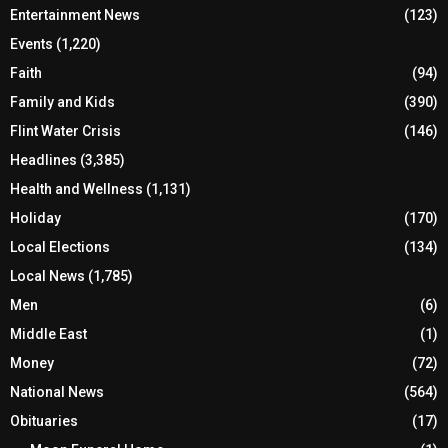
Entertainment News
(123)
Events
(1,220)
Faith
(94)
Family and Kids
(390)
Flint Water Crisis
(146)
Headlines
(3,385)
Health and Wellness
(1,131)
Holiday
(170)
Local Elections
(134)
Local News
(1,785)
Men
(6)
Middle East
(1)
Money
(72)
National News
(564)
Obituaries
(17)