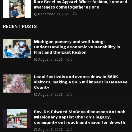
Rare Genetics Apparel: Where fashion, hope and
awareness come together as one
December 30, 2021
0
RECENT POSTS
Michigan poverty and well-being:
Understanding economic vulnerability in
Flint and the East Region
August 7, 2026
0
Local festivals and events draw in 560K
visitors, making a $6.5 mil impact in Genesee
County
August 7, 2026
0
Rev. Dr. Edward McCree discusses Antioch
Missionary Baptist Church’s legacy,
community outreach and vision for growth
August 6, 2026
0