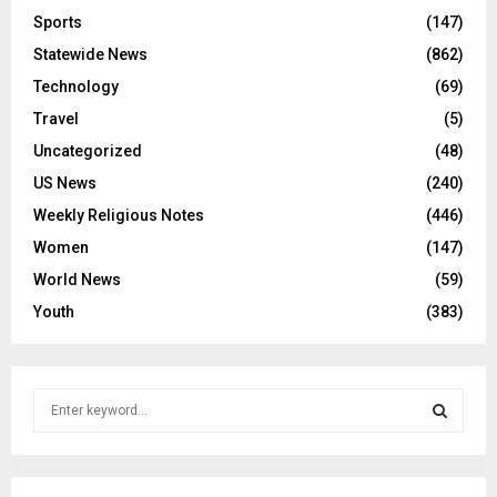
Sports
(147)
Statewide News
(862)
Technology
(69)
Travel
(5)
Uncategorized
(48)
US News
(240)
Weekly Religious Notes
(446)
Women
(147)
World News
(59)
Youth
(383)
S
e
a
S
r
c