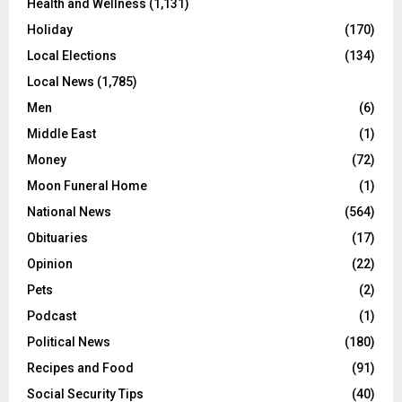
Health and Wellness
(1,131)
Holiday
(170)
Local Elections
(134)
Local News
(1,785)
Men
(6)
Middle East
(1)
Money
(72)
Moon Funeral Home
(1)
National News
(564)
Obituaries
(17)
Opinion
(22)
Pets
(2)
Podcast
(1)
Political News
(180)
Recipes and Food
(91)
Social Security Tips
(40)