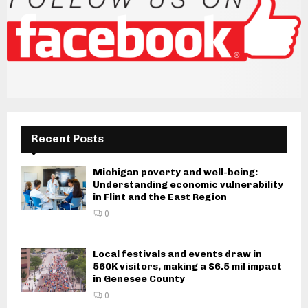
Recent Posts
Michigan poverty and well-being:
Understanding economic vulnerability
in Flint and the East Region
0
Local festivals and events draw in
560K visitors, making a $6.5 mil impact
in Genesee County
0