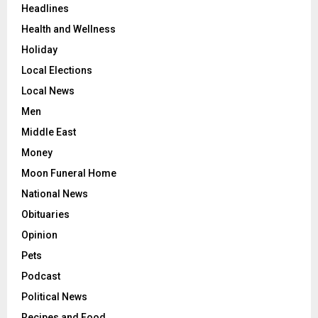
Headlines
Health and Wellness
Holiday
Local Elections
Local News
Men
Middle East
Money
Moon Funeral Home
National News
Obituaries
Opinion
Pets
Podcast
Political News
Recipes and Food