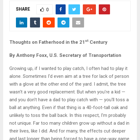
M
SHARE
0
E
N
st
Thoughts on Fatherhood in the 21
Century
U
By Anthony Foxx, U.S. Secretary of Transportation
Growing up, if I wanted to play catch, I often had to play it
alone. Sometimes I'd even aim at a tree for lack of person
with a glove at the other end of the yard. I admit, the tree
wasn't a very good replacement. But when you're a kid —
and you don't have a dad to play catch with — you'll toss a
ball at anything. Even if that thing is a 40-foot-tall oak and
unlikely to toss the ball back. In this respect, I'm probably
not unique. Far too many children grow up without a dad in
their lives, like I did. And for many, the effects cut deeper
and last longer than being forced to have a one-way game