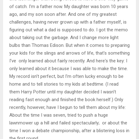
of catch. I'm a father now. My daughter was born 10 years
ago, and my son soon after. And one of my greatest
challenges, having never grown up with a father myself, is
figuring out what a dad is supposed to do. I got the memo
about taking out the garbage. And I change more light
bulbs than Thomas Edison. But when it comes to preparing
your kids for the slings and arrows of life, that's something
I’ve only learned about fairly recently. And here's the key: I
only learned about it because I was able to make the time.
My record isn't perfect, but I'm often lucky enough to be
home and to tell stories to my kids at bedtime. (I read
them Harry Potter until my daughter decided I wasn't
reading fast enough and finished the book herself.) Only
recently, however, have I begun to tell them about my life:
About the time I was seven, tried to push a huge
lawnmower up a hill and failed spectacularly; or about the
time I won a debate championship, after a blistering loss in
the first round.