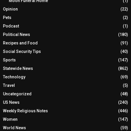
Moon Funeral Home
(1)
Opinion
(22)
Pets
(2)
Podcast
(1)
Political News
(180)
Recipes and Food
(91)
Social Security Tips
(40)
Sports
(147)
Statewide News
(862)
Technology
(69)
Travel
(5)
Uncategorized
(48)
US News
(240)
Weekly Religious Notes
(446)
Women
(147)
World News
(59)