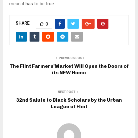
mean it has to be true.
SHARE
0
PREVIOUS POST
The Flint Farmers’Market Will Open the Doors of
its NEW Home
NEXT POST
32nd Salute to Black Scholars by the Urban
League of Flint