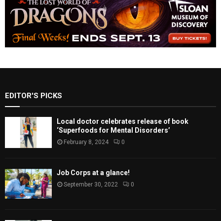
EDITOR'S PICKS
Local doctor celebrates release of book
‘Superfoods for Mental Disorders’
February 8, 2024
0
Job Corps at a glance!
September 30, 2022
0