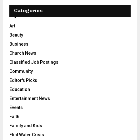
Categories
Art
Beauty
Business
Church News
Classified Job Postings
Community
Editor's Picks
Education
Entertainment News
Events
Faith
Family and Kids
Flint Water Crisis