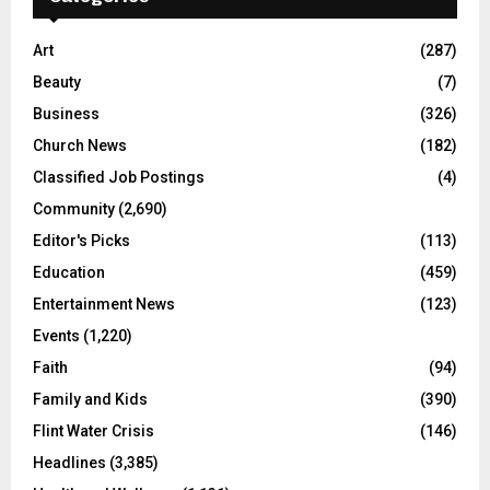
Art
(287)
Beauty
(7)
Business
(326)
Church News
(182)
Classified Job Postings
(4)
Community
(2,690)
Editor's Picks
(113)
Education
(459)
Entertainment News
(123)
Events
(1,220)
Faith
(94)
Family and Kids
(390)
Flint Water Crisis
(146)
Headlines
(3,385)