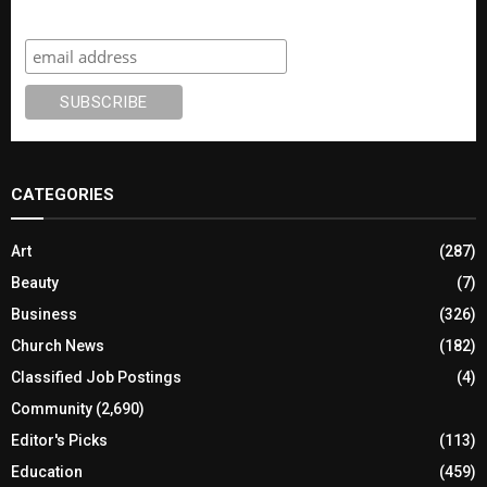
Subscribe
CATEGORIES
Art
(287)
Beauty
(7)
Business
(326)
Church News
(182)
Classified Job Postings
(4)
Community
(2,690)
Editor's Picks
(113)
Education
(459)