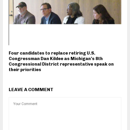
Four candidates to replace retiring U.S.
Congressman Dan Kildee as Michigan’s 8th
Congressional District representative speak on
their priorities
LEAVE A COMMENT