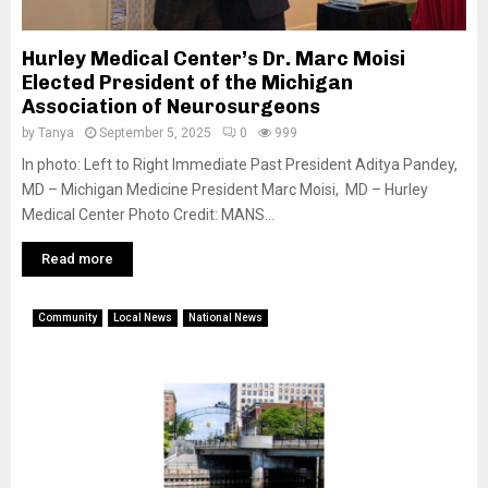
Hurley Medical Center’s Dr. Marc Moisi
Elected President of the Michigan
Association of Neurosurgeons
by
Tanya
September 5, 2025
0
999
In photo: Left to Right Immediate Past President Aditya Pandey,
MD – Michigan Medicine President Marc Moisi, MD – Hurley
Medical Center Photo Credit: MANS...
Read more
Community
Local News
National News