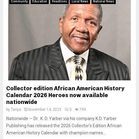
Community
Education
Headlines
Local News
National News
Collector edition African American History
Calendar 2026 Heroes now available
nationwide
by
Tanya
November 14, 2025
0
799
Nationwide — Dr. K. D. Yarber via his company K.D. Yarber
Publishing has released the 2026 Collector’s Edition African
American History Calendar with champion names...