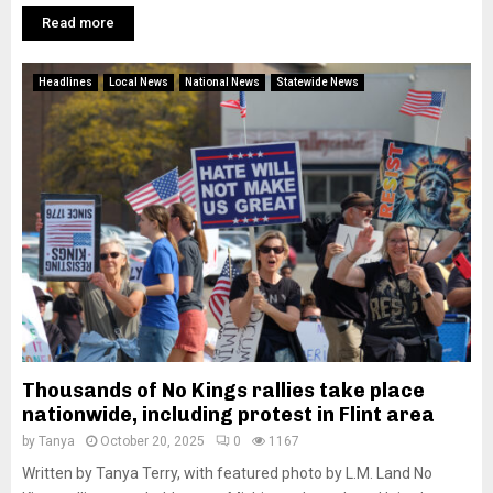
Read more
Headlines
Local News
National News
Statewide News
Thousands of No Kings rallies take place
nationwide, including protest in Flint area
by
Tanya
October 20, 2025
0
1167
Written by Tanya Terry, with featured photo by L.M. Land No