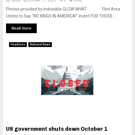
by
Tanya
October 17, 2025
0
2080
Photos provided by Indivisible GLOW WHAT: Flint Area
Unites to Say “NO KINGS IN AMERICA!” event FOR THOSE...
Read more
Headlines
National News
US government shuts down October 1