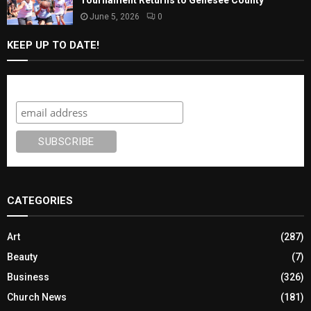
June 5, 2026
0
KEEP UP TO DATE!
Subscribe
CATEGORIES
Art
(287)
Beauty
(7)
Business
(326)
Church News
(181)