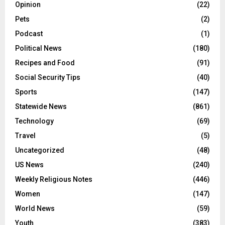
Opinion
(22)
Pets
(2)
Podcast
(1)
Political News
(180)
Recipes and Food
(91)
Social Security Tips
(40)
Sports
(147)
Statewide News
(861)
Technology
(69)
Travel
(5)
Uncategorized
(48)
US News
(240)
Weekly Religious Notes
(446)
Women
(147)
World News
(59)
Youth
(383)