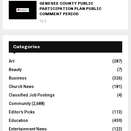
GENESEE COUNTY PUBLIC
PARTICIPATION PLAN PUBLIC
COMMENT PERIOD
0
Categories
Art
(287)
Beauty
(7)
Business
(326)
Church News
(181)
Classified Job Postings
(4)
Community
(2,688)
Editor's Picks
(113)
Education
(459)
Entertainment News
(123)