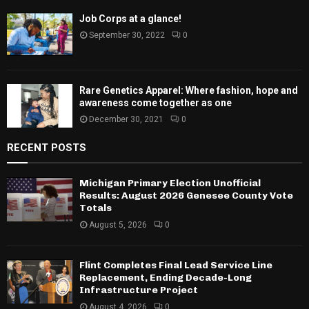
Job Corps at a glance!
September 30, 2022
0
Rare Genetics Apparel: Where fashion, hope and
awareness come together as one
December 30, 2021
0
RECENT POSTS
Michigan Primary Election Unofficial
Results: August 2026 Genesee County Vote
Totals
August 5, 2026
0
Flint Completes Final Lead Service Line
Replacement, Ending Decade-Long
Infrastructure Project
August 4, 2026
0