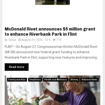
McDonald Rivet announces $5 million grant
to enhance Riverbank Park in Flint
by
Tanya
August 29, 2025
0
714
FLINT— On August 27, Congresswoman Kristen McDonald Rivet
(MI-08) announced new federal grant funding to enhance
Riverbank Park in Flint, supporting new features and improving...
Read more
Family and Kids
Headlines
Health and Wellness
Money
National News