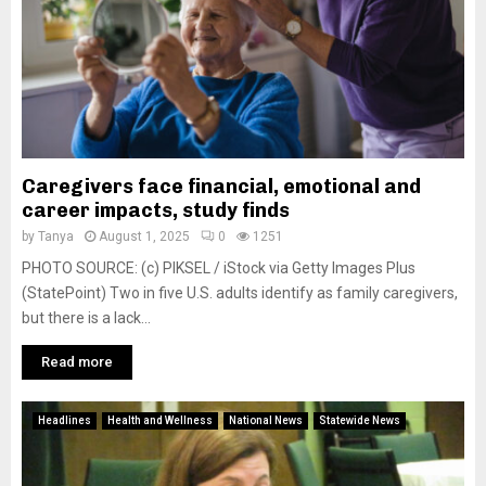
Caregivers face financial, emotional and
career impacts, study finds
by
Tanya
August 1, 2025
0
1251
PHOTO SOURCE: (c) PIKSEL / iStock via Getty Images Plus
(StatePoint) Two in five U.S. adults identify as family caregivers,
but there is a lack...
Read more
Headlines
Health and Wellness
National News
Statewide News