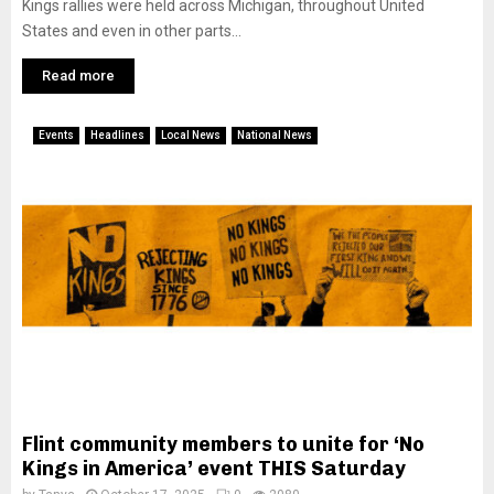
Kings rallies were held across Michigan, throughout United
States and even in other parts...
Read more
Events
Headlines
Local News
National News
Flint community members to unite for ‘No
Kings in America’ event THIS Saturday