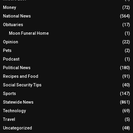
Money
(72)
National News
(564)
Obituaries
(17)
Moon Funeral Home
(1)
Opinion
(22)
Pets
(2)
Podcast
(1)
Political News
(180)
Recipes and Food
(91)
Social Security Tips
(40)
Sports
(147)
Statewide News
(861)
Technology
(69)
Travel
(5)
Uncategorized
(48)