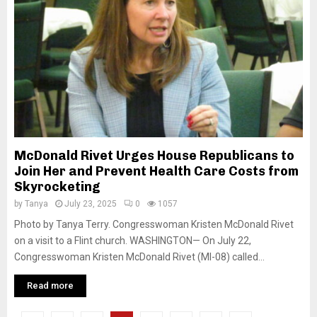
McDonald Rivet Urges House Republicans to
Join Her and Prevent Health Care Costs from
Skyrocketing
by
Tanya
July 23, 2025
0
1057
Photo by Tanya Terry. Congresswoman Kristen McDonald Rivet
on a visit to a Flint church. WASHINGTON— On July 22,
Congresswoman Kristen McDonald Rivet (MI-08) called...
Read more