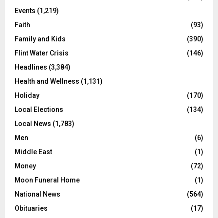
Events
(1,219)
Faith
(93)
Family and Kids
(390)
Flint Water Crisis
(146)
Headlines
(3,384)
Health and Wellness
(1,131)
Holiday
(170)
Local Elections
(134)
Local News
(1,783)
Men
(6)
Middle East
(1)
Money
(72)
Moon Funeral Home
(1)
National News
(564)
Obituaries
(17)