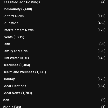
Classified Job Postings
(4)
Community
(2,688)
Editor's Picks
(113)
Education
(459)
Entertainment News
(123)
Events
(1,219)
Faith
(93)
Family and Kids
(390)
Flint Water Crisis
(146)
Headlines
(3,384)
Health and Wellness
(1,131)
Holiday
(170)
Local Elections
(134)
Local News
(1,783)
Men
(6)
Middle East
(1)