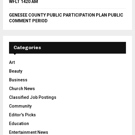
WFLT 1420 AM
GENESEE COUNTY PUBLIC PARTICIPATION PLAN PUBLIC
COMMENT PERIOD
Categories
Art
Beauty
Business
Church News
Classified Job Postings
Community
Editor's Picks
Education
Entertainment News