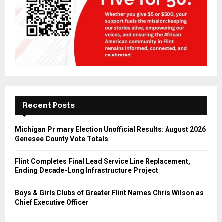
Recent Posts
Michigan Primary Election Unofficial Results: August 2026
Genesee County Vote Totals
Flint Completes Final Lead Service Line Replacement,
Ending Decade-Long Infrastructure Project
Boys & Girls Clubs of Greater Flint Names Chris Wilson as
Chief Executive Officer