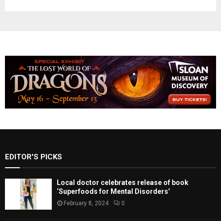
EDITOR'S PICKS
Local doctor celebrates release of book
‘Superfoods for Mental Disorders’
February 8, 2024
0