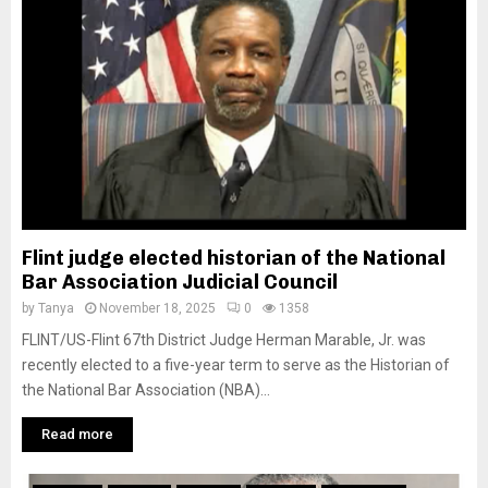
M
E
N
U
Flint judge elected historian of the National
Bar Association Judicial Council
by
Tanya
November 18, 2025
0
1358
FLINT/US-Flint 67th District Judge Herman Marable, Jr. was
recently elected to a five-year term to serve as the Historian of
the National Bar Association (NBA)...
Read more