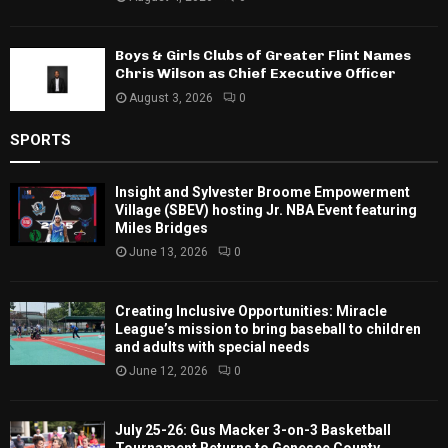
Boys & Girls Clubs of Greater Flint Names
Chris Wilson as Chief Executive Officer
August 3, 2026
0
SPORTS
Insight and Sylvester Broome Empowerment
Village (SBEV) hosting Jr. NBA Event featuring
Miles Bridges
June 13, 2026
0
Creating Inclusive Opportunities: Miracle
League’s mission to bring baseball to children
and adults with special needs
June 12, 2026
0
July 25-26: Gus Macker 3-on-3 Basketball
Tournament Returns to Genesee County