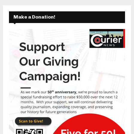
Make a Donation!