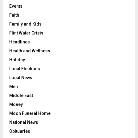
Events
Faith
Family and Kids
Flint Water Crisis
Headlines
Health and Wellness
Holiday
Local Elections
Local News
Men
Middle East
Money
Moon Funeral Home
National News
Obituaries