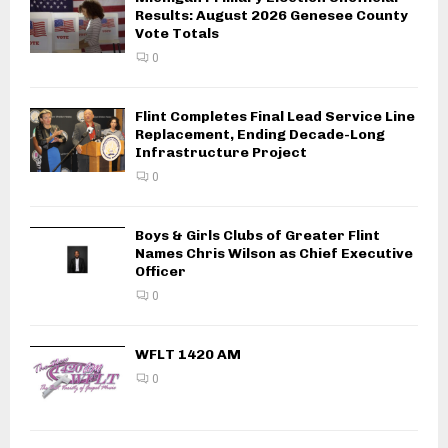
Results: August 2026 Genesee County
o
Vote Totals
n
0
Flint Completes Final Lead Service Line
Replacement, Ending Decade-Long
Infrastructure Project
0
Boys & Girls Clubs of Greater Flint
Names Chris Wilson as Chief Executive
Officer
0
WFLT 1420 AM
0