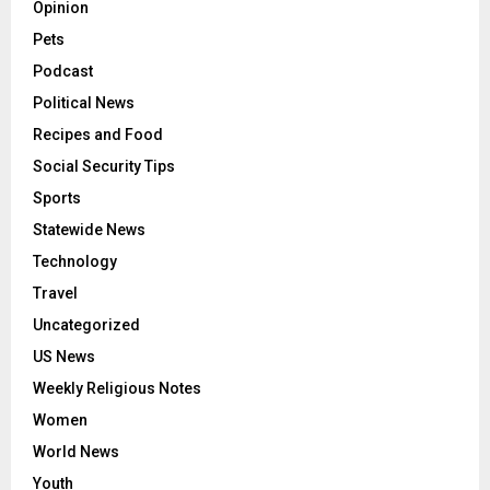
Opinion
Pets
Podcast
Political News
Recipes and Food
Social Security Tips
Sports
Statewide News
Technology
Travel
Uncategorized
US News
Weekly Religious Notes
Women
World News
Youth