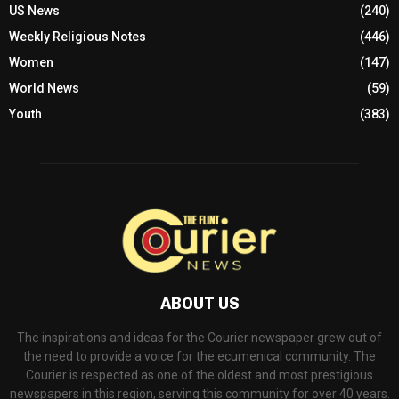
US News
(240)
Weekly Religious Notes
(446)
Women
(147)
World News
(59)
Youth
(383)
ABOUT US
The inspirations and ideas for the Courier newspaper grew out of
the need to provide a voice for the ecumenical community. The
Courier is respected as one of the oldest and most prestigious
newspapers in this region, serving this community for over 40 years.