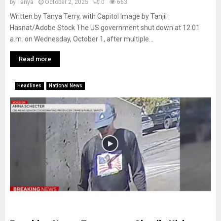
by
Tanya
October 2, 2025
0
663
Written by Tanya Terry, with Capitol Image by Tanjil
Hasnat/Adobe Stock The US government shut down at 12:01
a.m. on Wednesday, October 1, after multiple...
Read more
Headlines
National News