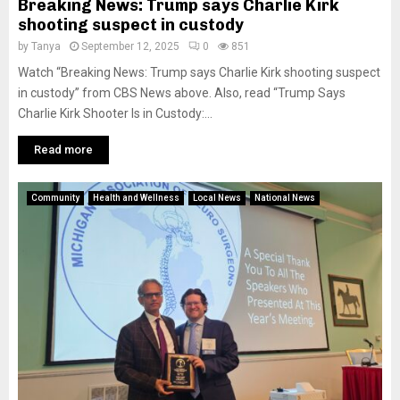
Breaking News: Trump says Charlie Kirk
shooting suspect in custody
by
Tanya
September 12, 2025
0
851
Watch “Breaking News: Trump says Charlie Kirk shooting suspect
in custody” from CBS News above. Also, read “Trump Says
Charlie Kirk Shooter Is in Custody:...
Read more
Community
Health and Wellness
Local News
National News