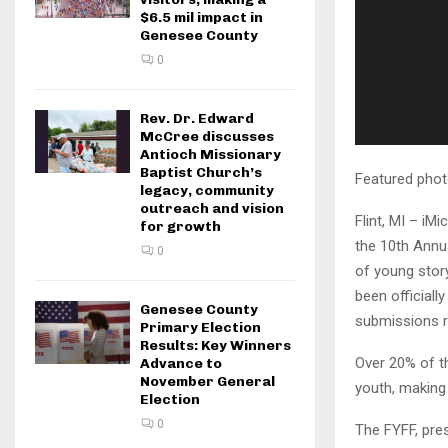
$6.5 mil impact in
Genesee County
0
Rev. Dr. Edward
McCree discusses
Antioch Missionary
Baptist Church’s
Featured phot
legacy, community
outreach and vision
Flint, MI – iM
for growth
the 10th Annua
0
of young stor
been official
Genesee County
submissions r
Primary Election
Results: Key Winners
Over 20% of th
Advance to
November General
youth, making 
Election
0
The FYFF, pres