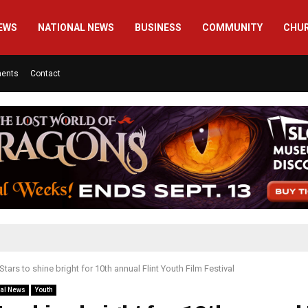
EWS
NATIONAL NEWS
BUSINESS
COMMUNITY
CHU
ments
Contact
Stars to shine bright for 10th annual Flint Youth Film Festival
al News
Youth