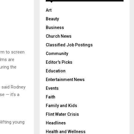
Art
Beauty
Business
Church News
Classified Job Postings
orm to screen
Community
ilms are
Editor's Picks
uring the
Education
Entertainment News
,” said Rodney
Events
e — it’s a
Faith
Family and Kids
Flint Water Crisis
lifting young
Headlines
Health and Wellness