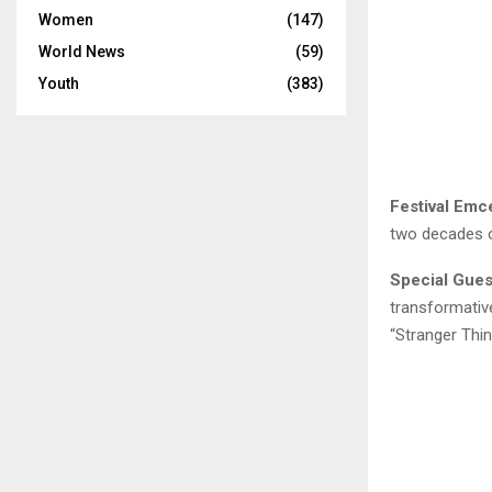
Women
(147)
World News
(59)
Youth
(383)
Festival Emc
two decades o
Special Gue
transformativ
“Stranger Thin