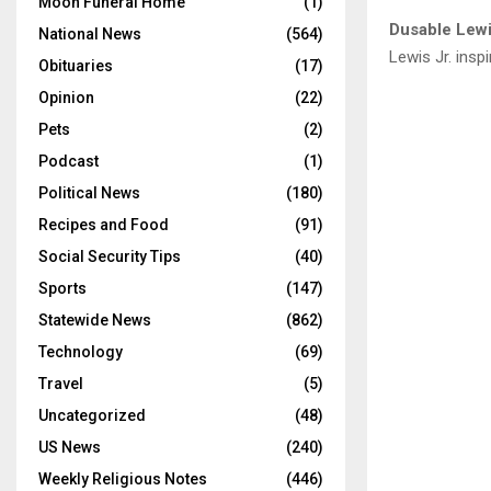
Moon Funeral Home
(1)
Dusable Lewi
National News
(564)
Lewis Jr. ins
Obituaries
(17)
Opinion
(22)
Pets
(2)
Podcast
(1)
Political News
(180)
Recipes and Food
(91)
Social Security Tips
(40)
Sports
(147)
Statewide News
(862)
Technology
(69)
Travel
(5)
Uncategorized
(48)
US News
(240)
Weekly Religious Notes
(446)