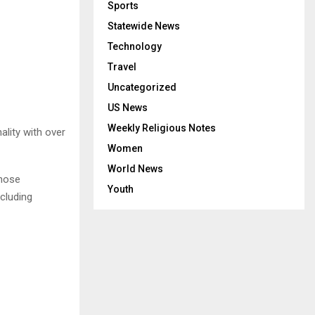
Sports
Statewide News
Technology
Travel
Uncategorized
US News
Weekly Religious Notes
lity with over
Women
World News
whose
Youth
cluding