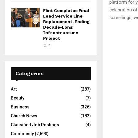
platform for y
celebration o
Flint Completes Final
Lead Service Line
screenings, w
Replacement, Ending
Decade-Long
Infrastructure
Project
0
Categories
Art
(287)
Beauty
(7)
Business
(326)
Church News
(182)
Classified Job Postings
(4)
Community
(2,690)