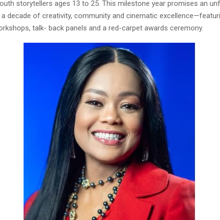
outh storytellers ages 13 to 25. This milestone year promises an un
f a decade of creativity, community and cinematic excellence—featur
orkshops, talk- back panels and a red-carpet awards ceremony.