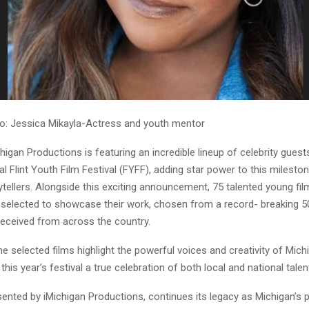
o: Jessica Mikayla-Actress and youth mentor
ichigan Productions is featuring an incredible lineup of celebrity guest
l Flint Youth Film Festival (FYFF), adding star power to this milesto
ytellers. Alongside this exciting announcement, 75 talented young f
ly selected to showcase their work, chosen from a record- breaking 
eceived from across the country.
e selected films highlight the powerful voices and creativity of Mic
this year’s festival a true celebration of both local and national talen
ented by iMichigan Productions, continues its legacy as Michigan’s 