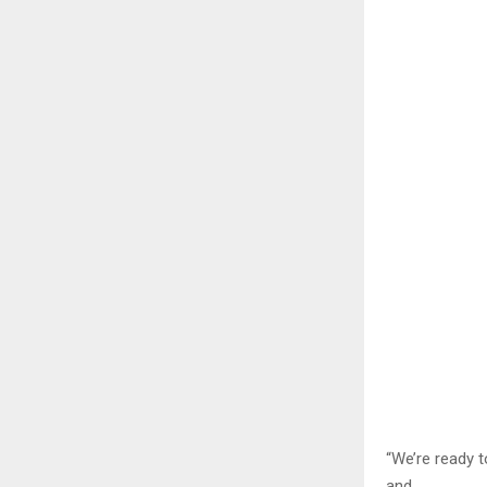
“We’re ready t
and