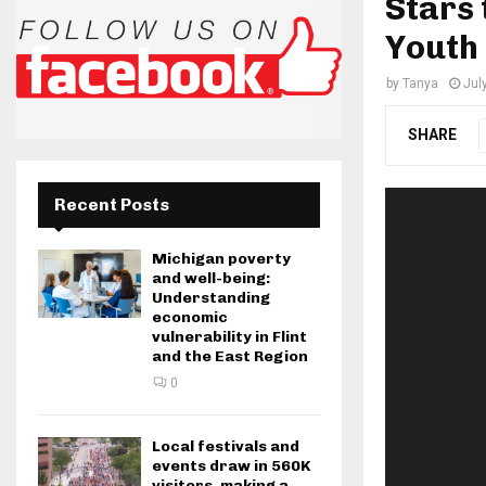
Stars 
Youth 
by
Tanya
Jul
SHARE
Recent Posts
Michigan poverty
and well-being:
Understanding
economic
vulnerability in Flint
and the East Region
0
Local festivals and
events draw in 560K
visitors, making a