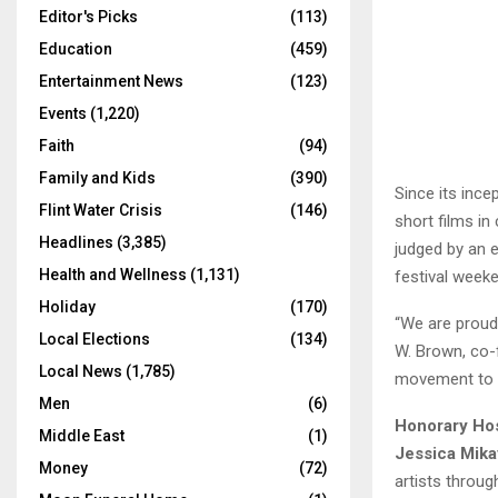
Editor's Picks
(113)
Education
(459)
Entertainment News
(123)
Events
(1,220)
Faith
(94)
Family and Kids
(390)
Since its ince
Flint Water Crisis
(146)
short films in
Headlines
(3,385)
judged by an e
Health and Wellness
(1,131)
festival week
Holiday
(170)
“We are proud 
Local Elections
(134)
W. Brown, co-f
Local News
(1,785)
movement to in
Men
(6)
Honorary Ho
Middle East
(1)
Jessica Mika
Money
(72)
artists throug