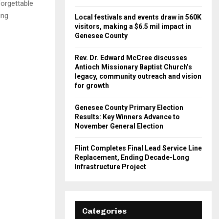
forgettable
ing
Local festivals and events draw in 560K
visitors, making a $6.5 mil impact in
Genesee County
Rev. Dr. Edward McCree discusses
Antioch Missionary Baptist Church’s
legacy, community outreach and vision
for growth
Genesee County Primary Election
Results: Key Winners Advance to
November General Election
Flint Completes Final Lead Service Line
Replacement, Ending Decade-Long
Infrastructure Project
Categories