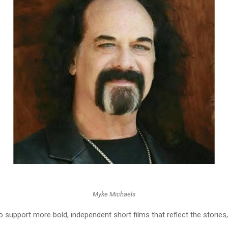
Myke Michaels
o support more bold, independent short films that reflect the stories