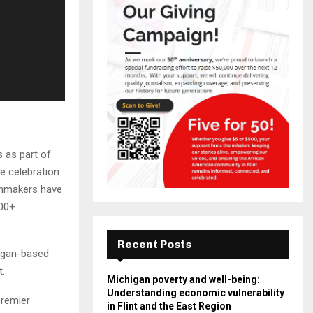
s as part of
ne celebration
ilmmakers have
500+
Recent Posts
higan-based
t.
Michigan poverty and well-being:
Understanding economic vulnerability
premier
in Flint and the East Region