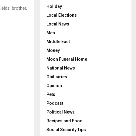
Holiday
ields’ brother,
Local Elections
Local News
Men
Middle East
Money
Moon Funeral Home
National News
Obituaries
Opinion
Pets
Podcast
Political News
Recipes and Food
Social Security Tips