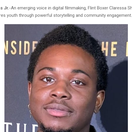
s Jr.
-An emerging voice in digital filmmaking, Flint Boxer Claressa Sh
pires youth through powerful storytelling and community engagement.