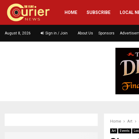
HOME
SUBSCRIBE
LOCAL N
August 8, 2026
Sign in / Join
About Us
Sponsors
Advertise
Home
Art
Art
Events
Loc