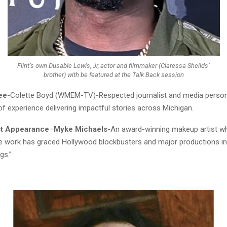
Flint’s own Dusable Lewis, Jr, actor and filmmaker (Claressa Sheilds’
brother) with be featured at the Talk Back session
ee-
Colette Boyd (WMEM-TV)-Respected journalist and media persona
f experience delivering impactful stories across Michigan.
st Appearance
–
Myke Michaels-
An award-winning makeup artist 
e work has graced Hollywood blockbusters and major productions in
gs.”