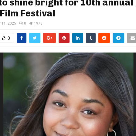
to shine bright for 10th annual 
Film Festival
y 11, 2025
0
1976
0