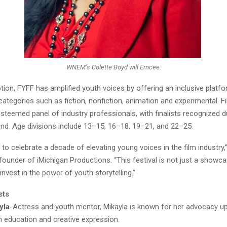
WNEM’s Colette Boyd will Emcee.
ption, FYFF has amplified youth voices by offering an inclusive platf
 categories such as fiction, nonfiction, animation and experimental. F
steemed panel of industry professionals, with finalists recognized d
end. Age divisions include 13–15, 16–18, 19–21, and 22–25.
to celebrate a decade of elevating young voices in the film industry
ounder of iMichigan Productions. “This festival is not just a showcas
vest in the power of youth storytelling.”
sts
yla
-Actress and youth mentor, Mikayla is known for her advocacy up
h education and creative expression.